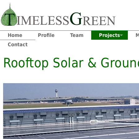
Home
Profile
Team
Projects
M
Contact
Rooftop Solar & Groun