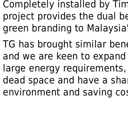
Completely installed by Ti
project provides the dual be
green branding to Malaysia'
TG has brought similar bene
and we are keen to expand b
large energy requirements,
dead space and have a share
environment and saving cost