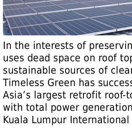
In the interests of preservi
uses dead space on roof top
sustainable sources of clea
Timeless Green has succes
Asia’s largest retrofit roof-
with total power generatio
Kuala Lumpur International 